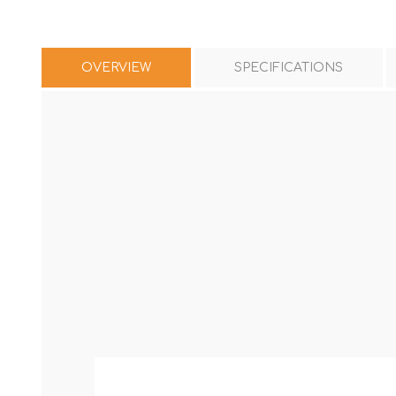
OVERVIEW
SPECIFICATIONS