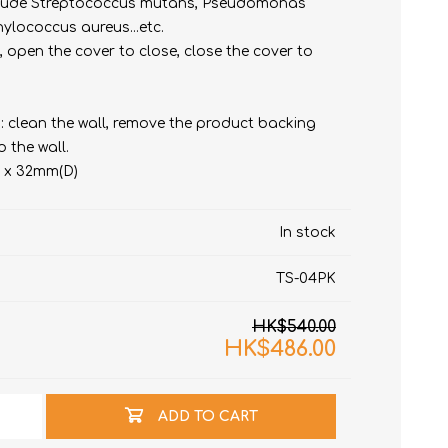
 Include Streptococcus mutans, Pseudomonas
hylococcus aureus...etc.
n, open the cover to close, close the cover to
: clean the wall, remove the product backing
o the wall.
) x 32mm(D)
t
e)
In stock
TS-04PK
HK$540.00
HK$486.00
ADD TO CART