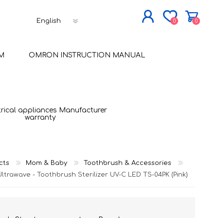
0
0
JOIN NOW
M
OMRON INSTRUCTION MANUAL
LOG IN
trical appliances Manufacturer
warranty
cts
Mom & Baby
Toothbrush & Accessories
Ultrawave - Toothbrush Sterilizer UV-C LED TS-04PK (Pink)