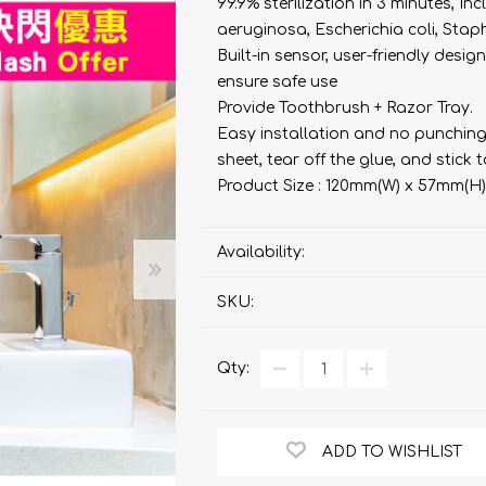
bulizers & Inhalers
S Active Pad
othbrush &
99.9% sterilization in 3 minutes,
sories
aeruginosa, Escherichia coli, Stap
Handy Inhaler
othbrush &
Built-in sensor, user-friendly desig
sories
ensure safe use
erilizers
Rockee Toothbrush
Provide Toothbrush + Razor Tray.
Easy installation and no punching
LED Magnifying Mirror
sheet, tear off the glue, and stick t
Product Size : 120mm(W) x 57mm(H
Omron
OMRON connec
(Daily Blood Pressur
Availability:
Maxell
Body Fat
Management
PIP
SKU:
Pain Relief
Wellue
Qty:
AirTamer
NexTrend
ADD TO WISHLIST
AKOi