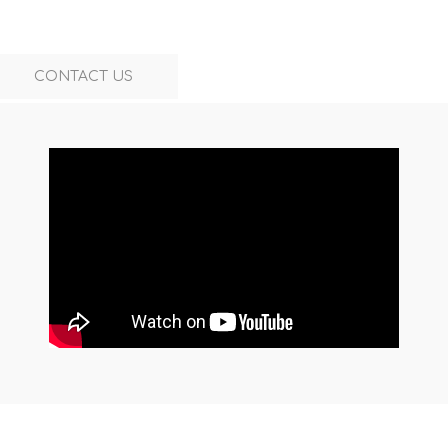
CONTACT US