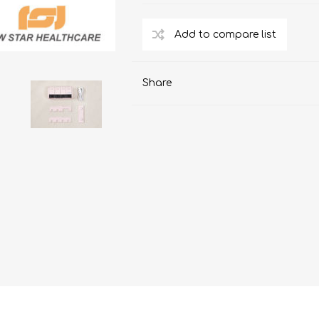
ChoiceMMed
Share