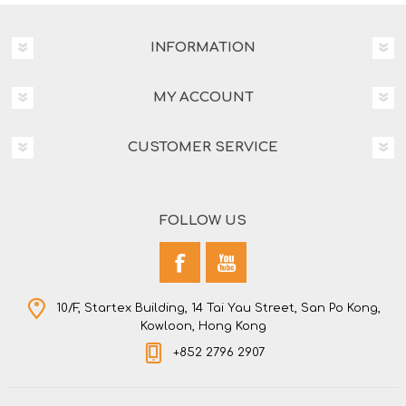
INFORMATION
MY ACCOUNT
CUSTOMER SERVICE
FOLLOW US
10/F, Startex Building, 14 Tai Yau Street, San Po Kong,
Kowloon, Hong Kong
+852 2796 2907