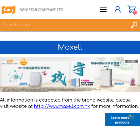
0
Maxell
JOIN NOW
LOG IN
WISHLIST
0
All information is extracted from the brand website, please
visit website at
http://www.maxell.com.hk
for more information.