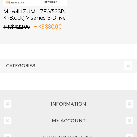
Maxell IZUMI IZF-V533R-
K (Black) V series S-Drive
3 Blades Shaver
HK$380.00
HK$422.00
CATEGORIES
INFORMATION
MY ACCOUNT