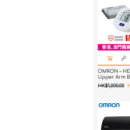
OMRON – HE
Upper Arm B
Pressure Mon
HK$1,000.00