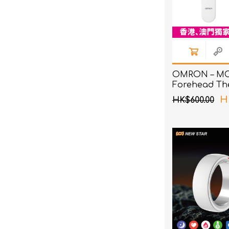
OMRON – MC
Forehead Th
H
HK$600.00