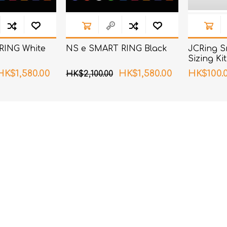
RING White
NS e SMART RING Black
JCRing S
Sizing Kit
HK$1,580.00
HK$1,580.00
HK$100.
HK$2,100.00