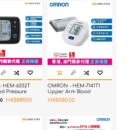
 HEM-6232T
OMRON - HEM-7141T1
od Pressure
Upper Arm Blood
Pressure Monitor
HK$889.00
HK$580.00
0