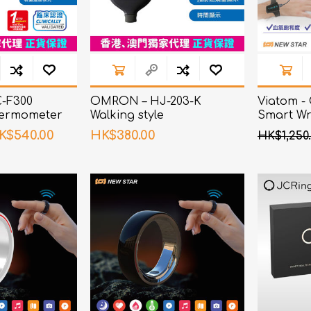
-F300
OMRON – HJ-203-K
Viatom -
ermometer
Walking style
Smart Wri
Oximeter
K$540.00
HK$380.00
HK$1,250.