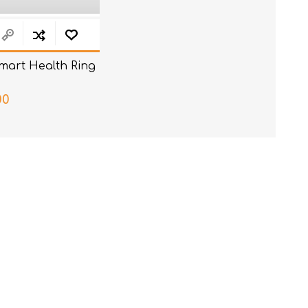
mart Health Ring
00