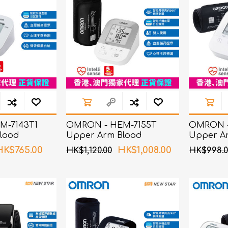
M-7143T1
OMRON - HEM-7155T
OMRON -
lood
Upper Arm Blood
Upper A
itor
Pressure Monitor
Pressure
HK$765.00
HK$1,008.00
HK$1,120.00
HK$998.0