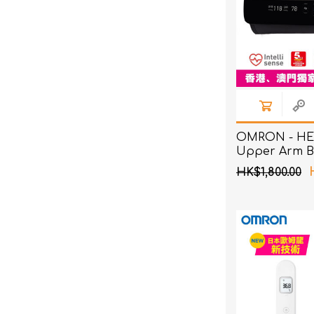
OMRON - HE
Upper Arm B
Pressure Mon
HK$1,800.00