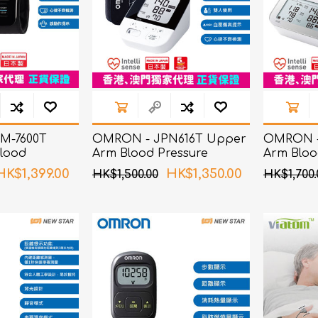
M-7600T
OMRON - JPN616T Upper
OMRON -
lood
Arm Blood Pressure
Arm Bloo
itor
Monitor
Monitor
HK$1,399.00
HK$1,350.00
HK$1,500.00
HK$1,700.