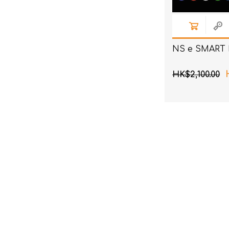
NS e SMART 
HK$2,100.00