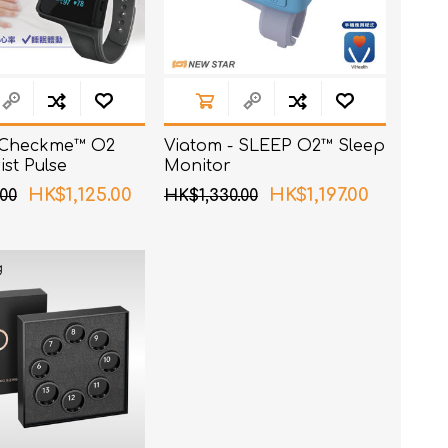
 Checkme™ O2
Viatom - SLEEP O2™ Sleep
st Pulse
Monitor
HK$1,125.00
HK$1,197.00
00
HK$1,330.00