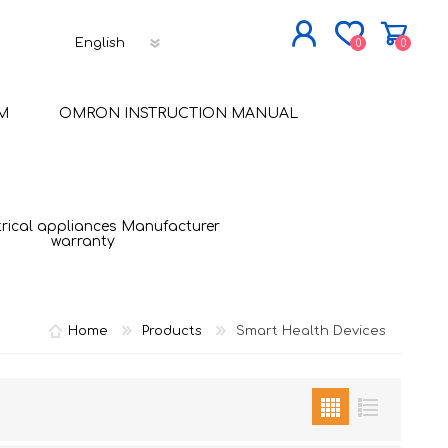
0
0
JOIN NOW
M
OMRON INSTRUCTION MANUAL
LOG IN
trical appliances Manufacturer
warranty
Home
Products
Smart Health Devices