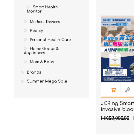
Ne
EM
To
Acces
Smart Health
AKOi
Monitor
To
Acces
essGee
Medical Devices
St
Violife
Beauty
Personal Health Care
Ultrawave
Home Goods &
Keepstick
Appliances
Brand Introduction
Mom & Baby
Brands
Summer Mega Sale
JCRing Smar
invasive blo
monitoring h
HK$2,000.00