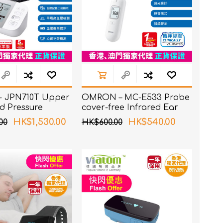
 JPN710T Upper
OMRON – MC-E533 Probe
d Pressure
cover-free Infrared Ear
Thermometer
HK$1,530.00
HK$540.00
00
HK$600.00