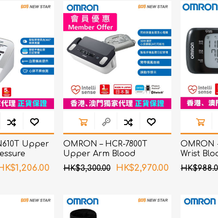
ChoiceMMed
610T Upper
OMRON – HCR-7800T
OMRON -
essure
Upper Arm Blood
Wrist Blo
Pressure Monitor with ECG
Monitor
HK$1,206.00
HK$2,970.00
HK$3,300.00
HK$988.0