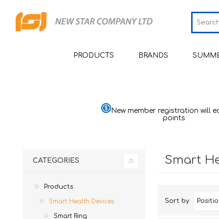
PRODUCTS
BRANDS
SUMME
Smart Health Devices
JCRing
Sm
Medical Devices
Omron
Sm
Bl
New member registration will e
Moni
points
Beauty
Maxell
Sh
He
Personal Health Care
PIP
Sh
He
Pu
Smart He
CATEGORIES
Home Goods & Appliances
Wellue
Sh
H
Th
Mom & Baby
AirTamer
Ai
St
Ba
Quali
Sl
Products
Viatom
Ai
Ma
Sort by
Smart Health Devices
Quali
Relief
Ma
Mu
NexTrend
Smart Ring