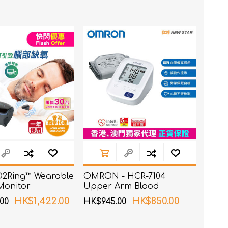
t
e)
 O2Ring™ Wearable
OMRON - HCR-7104
Monitor
Upper Arm Blood
Pressure Monitor
HK$1,422.00
HK$850.00
00
HK$945.00