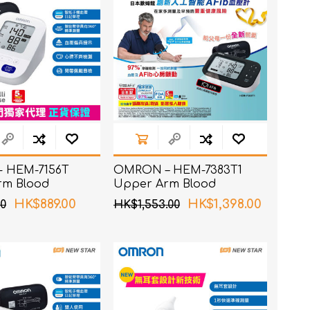
 HEM-7156T
OMRON – HEM-7383T1
rm Blood
Upper Arm Blood
 Monitor
Pressure Monitor with
HK$889.00
HK$1,398.00
0
HK$1,553.00
AFib Detection