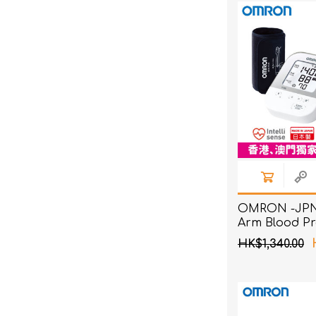
OMRON -JPN
Arm Blood Pr
Monitor
HK$1,340.00