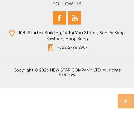
FOLLOW US
10/F, Startex Building, 14 Tai Yau Street, San Po Kong,
Kowloon, Hong Kong
+852 2796 2907
Copyright © 2026 NEW STAR COMPANY LTD. All rights
reserved.
Powered by
nopCommerce