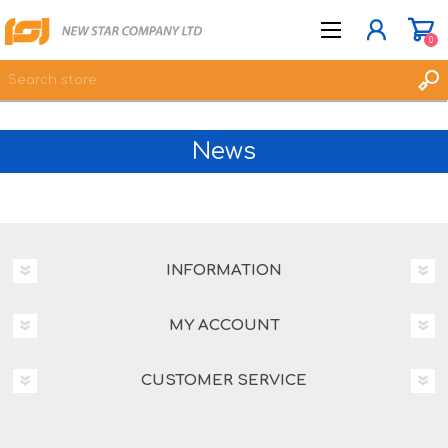
0
News
JOIN NOW
LOG IN
WISHLIST
0
INFORMATION
MY ACCOUNT
CUSTOMER SERVICE