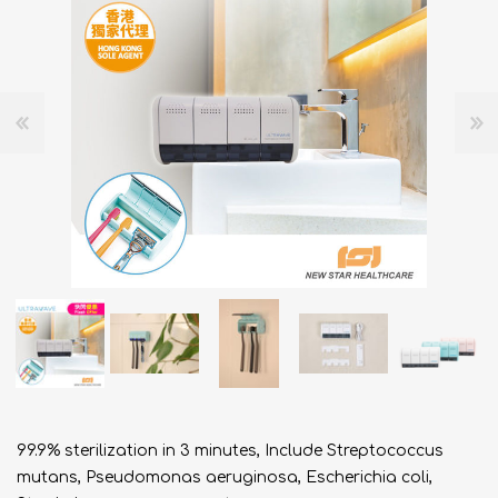
99.9% sterilization in 3 minutes, Include Streptococcus
mutans, Pseudomonas aeruginosa, Escherichia coli,