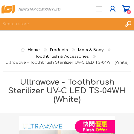
0
JOIN NOW
Home
Products
Mom & Baby
LOG IN
Toothbrush & Accessories
Ultrawave - Toothbrush Sterilizer UV-C LED TS-04WH (White)
WISHLIST
0
Ultrawave - Toothbrush
Sterilizer UV-C LED TS-04WH
(White)