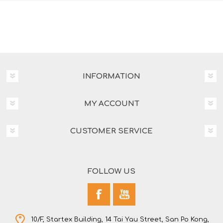
INFORMATION
MY ACCOUNT
CUSTOMER SERVICE
FOLLOW US
10/F, Startex Building, 14 Tai Yau Street, San Po Kong,