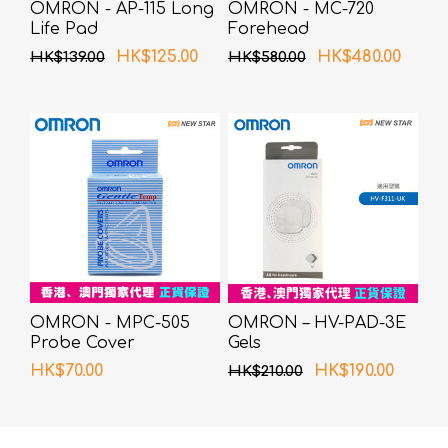
OMRON - AP-115 Long
OMRON - MC-720
Life Pad
Forehead
Thermometer
HK$125.00
HK$480.00
HK$139.00
HK$580.00
OMRON - MPC-505
OMRON – HV-PAD-3E
Probe Cover
Gels
HK$70.00
HK$190.00
HK$210.00