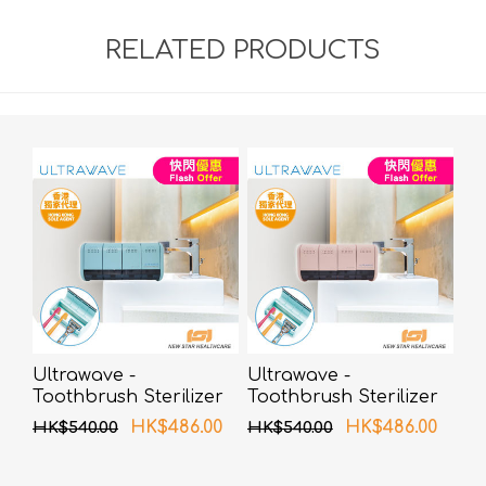
RELATED PRODUCTS
Ultrawave -
Ultrawave -
Toothbrush Sterilizer
Toothbrush Sterilizer
UV-C LED TS-04BL
UV-C LED TS-04PK
HK$486.00
HK$486.00
HK$540.00
HK$540.00
(Blue)
(Pink)