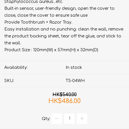
Staphylococcus aureus...etc.
Built-in sensor, user-friendly design, open the cover to
close, close the cover to ensure safe use
Provide Toothbrush + Razor Tray.
Easy installation and no punching: clean the wall, remove
the product backing sheet, tear off the glue, and stick to
the wall.
Product Size : 120mm(W) x 57mm(H) x 32mm(D)
Availability:
In stock
SKU:
TS-04WH
HK$540.00
HK$486.00
Qty: