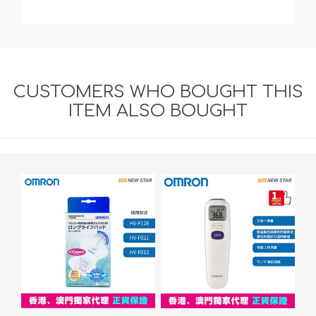
CUSTOMERS WHO BOUGHT THIS
ITEM ALSO BOUGHT