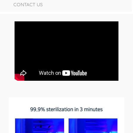
CONTACT US