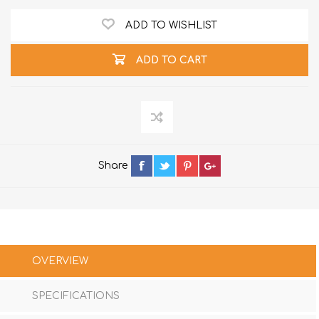
ADD TO WISHLIST
ADD TO CART
Share
OVERVIEW
SPECIFICATIONS