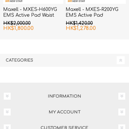
Maxell - MXES-H600YG
Maxell - MXES-R200YG
EMS Active Pad Waist
EMS Active Pad
and Hip
HK$2,000.00
HK$1,420.00
HK$1,800.00
HK$1,278.00
CATEGORIES
INFORMATION
MY ACCOUNT
CUSTOMER SERVICE