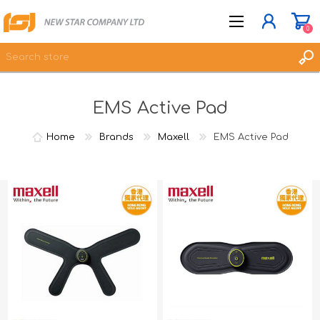
0
EMS Active Pad
JOIN NOW
LOG IN
Home
Brands
Maxell
EMS Active Pad
WISHLIST
0