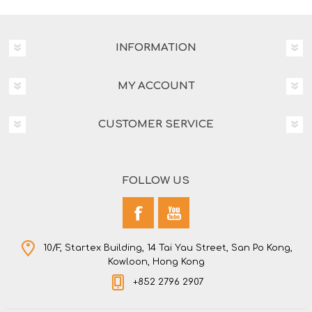
INFORMATION
MY ACCOUNT
CUSTOMER SERVICE
FOLLOW US
10/F, Startex Building, 14 Tai Yau Street, San Po Kong,
Kowloon, Hong Kong
+852 2796 2907