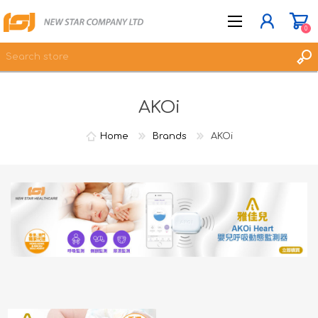
0
AKOi
JOIN NOW
LOG IN
Home
Brands
AKOi
WISHLIST
0