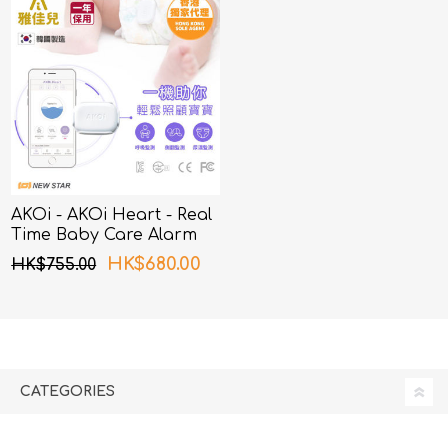
AKOi - AKOi Heart - Real
Time Baby Care Alarm
HK$680.00
HK$755.00
CATEGORIES