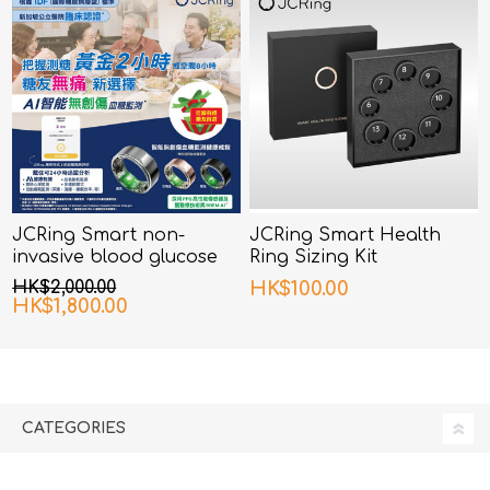
JCRing Smart non-
JCRing Smart Health
invasive blood glucose
Ring Sizing Kit
monitoring health ring
HK$2,000.00
HK$100.00
HK$1,800.00
CATEGORIES