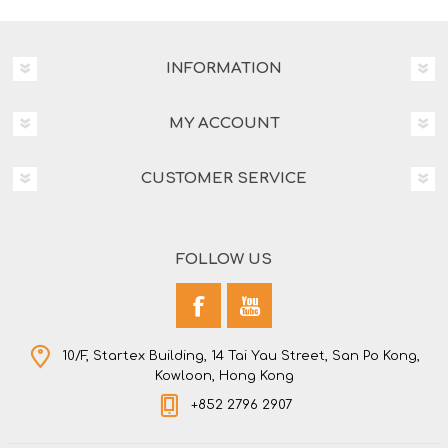
INFORMATION
MY ACCOUNT
CUSTOMER SERVICE
FOLLOW US
10/F, Startex Building, 14 Tai Yau Street, San Po Kong,
Kowloon, Hong Kong
+852 2796 2907