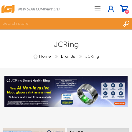
0
JCRing
JOIN NOW
LOG IN
Home
Brands
JCRing
WISHLIST
0