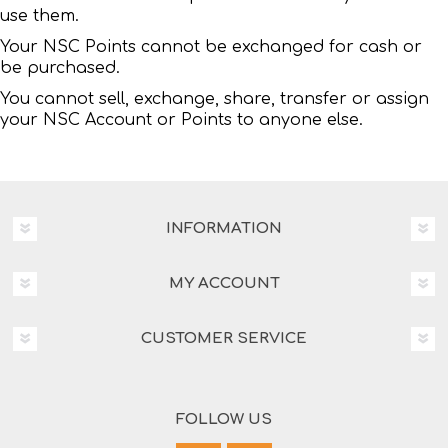
use them.
Your NSC Points cannot be exchanged for cash or
be purchased.
You cannot sell, exchange, share, transfer or assign
your NSC Account or Points to anyone else.
INFORMATION
MY ACCOUNT
CUSTOMER SERVICE
FOLLOW US