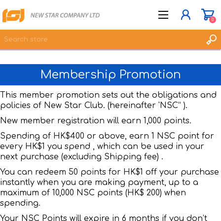
0
Membership Promotion
JOIN NOW
LOG IN
This member promotion sets out the obligations and
policies of New Star Club. (hereinafter 'NSC” ).
WISHLIST
0
New member registration will earn 1,000 points.
Spending of HK$400 or above, earn 1 NSC point for
every HK$1 you spend , which can be used in your
next purchase (excluding Shipping fee) .
You can redeem 50 points for HK$1 off your purchase
instantly when you are making payment, up to a
maximum of 10,000 NSC points (HK$ 200) when
spending.
Your NSC Points will expire in 6 months if you don’t