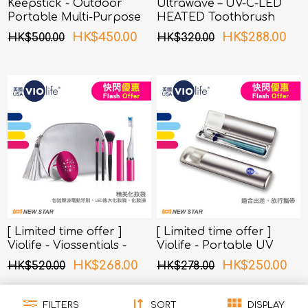
Keepstick - Outdoor
Ultrawave – UV-C-LED
Portable Multi-Purpose
HEATED Toothbrush
UV-C Sterilizer
Sterilizer TS-01BL (Blue)
HK$450.00
HK$288.00
HK$500.00
HK$320.00
[ Limited time offer ]
[ Limited time offer ]
Violife - Viossentials -
Violife - Portable UV
Beauty Essentials
Toothbrush Sterilizer
HK$268.00
HK$250.00
HK$520.00
HK$278.00
(Sliverberry)
FILTERS
SORT
DISPLAY