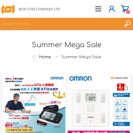
0
Summer Mega Sale
JOIN NOW
LOG IN
Home
Summer Mega Sale
WISHLIST
0