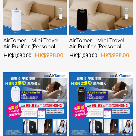
AirTamer - Mini Travel
AirTamer - Mini Travel
Air Purifier (Personal
Air Purifier (Personal
Rechargeable Air
Rechargeable Air
HK$998.00
HK$998.00
HK$1,080.00
HK$1,080.00
Purifier) A310 - White
Purifier) A310 - Black