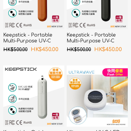
Keepstick - Portable
Keepstick - Portable
Multi-Purpose UV-C
Multi-Purpose UV-C
Sterilizer Orange
Sterilizer Black
HK$450.00
HK$450.00
HK$500.00
HK$500.00