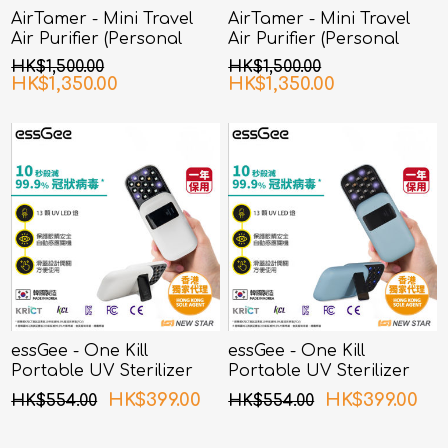
AirTamer - Mini Travel
AirTamer - Mini Travel
Air Purifier (Personal
Air Purifier (Personal
Rechargeable Air
Rechargeable Air
HK$1,500.00
HK$1,500.00
Purifier) A315 - White
Purifier) A315 - Black
HK$1,350.00
HK$1,350.00
essGee - One Kill
essGee - One Kill
Portable UV Sterilizer
Portable UV Sterilizer
White
Blue
HK$399.00
HK$399.00
HK$554.00
HK$554.00