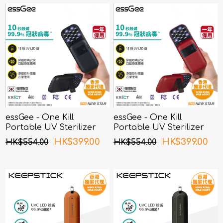
essGee - One Kill
essGee - One Kill
Portable UV Sterilizer
Portable UV Sterilizer
Black
Red
HK$399.00
HK$399.00
HK$554.00
HK$554.00