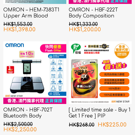
OMRON – HEM-7383T1
OMRON - HBF-222T
Upper Arm Blood
Body Composition
Pressure Monitor with
Monitor
HK$1,553.00
HK$1,333.00
AFib Detection
HK$1,398.00
HK$1,200.00
OMRON - HBF-702T
[ Limited time sale - Buy 1
Bluetooth Body
Get 1 Free ] PIP
Composition Monitor
MAGNELOOP - PML157
HK$2,500.00
HK$225.00
HK$268.00
MAGNELOOP EX MAG.
HK$2,250.00
DEVICE BLACK 45cm