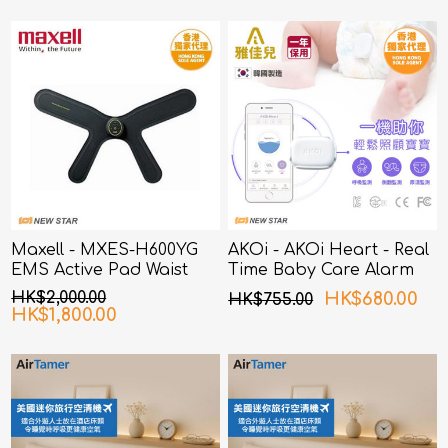
(Random Packing)
Maxell - MXES-H600YG
AKOi - AKOi Heart - Real
EMS Active Pad Waist
Time Baby Care Alarm
and Hip
HK$2,000.00
HK$680.00
HK$755.00
HK$1,800.00