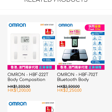
OMRON - HBF-222T
OMRON - HBF-702T
Body Composition
Bluetooth Body
Monitor
Composition Monitor
HK$1,333.00
HK$2,500.00
HK$1,200.00
HK$2,250.00