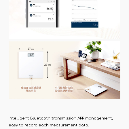
Intelligent Bluetooth transmission APP management,
easy to record each measurement data.