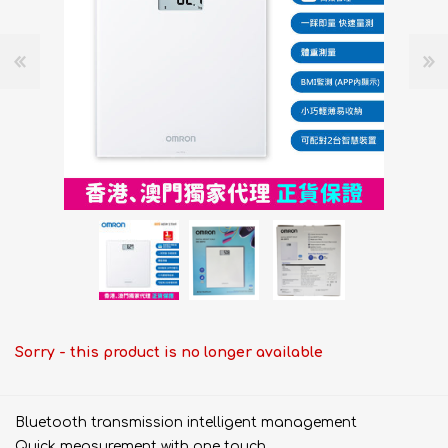
Sorry - this product is no longer available
Bluetooth transmission intelligent management
Quick measurement with one touch