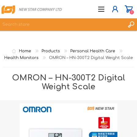
0
JOIN NOW
Home
Products
Personal Health Care
LOG IN
Health Monitors
OMRON – HN-300T2 Digital Weight Scale
WISHLIST
0
OMRON – HN-300T2 Digital
Weight Scale