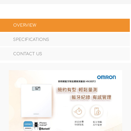
OVERVIEW
SPECIFICATIONS
CONTACT US