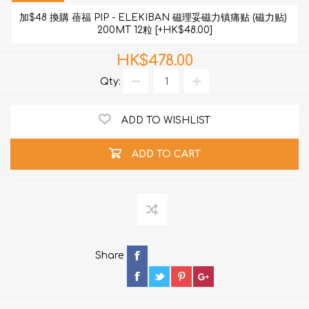
加$48 換購 蓓福 PIP - ELEKIBAN 磁理妥磁力镇痛贴 (磁力贴) 
200MT 12粒 [+HK$48.00]
HK$478.00
Qty:
ADD TO WISHLIST
ADD TO CART
Share