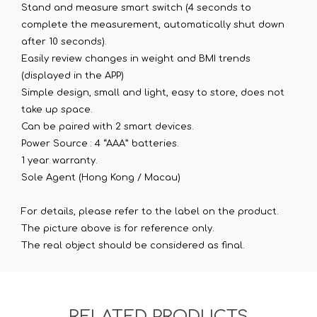
Stand and measure smart switch (4 seconds to
complete the measurement, automatically shut down
after 10 seconds).
Easily review changes in weight and BMI trends
(displayed in the APP)
Simple design, small and light, easy to store, does not
take up space.
Can be paired with 2 smart devices.
Power Source : 4 “AAA” batteries.
1 year warranty.
Sole Agent (Hong Kong / Macau)
For details, please refer to the label on the product.
The picture above is for reference only.
The real object should be considered as final.
RELATED PRODUCTS