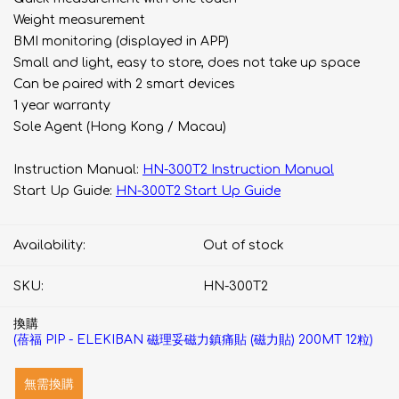
Weight measurement
BMI monitoring (displayed in APP)
Small and light, easy to store, does not take up space
Can be paired with 2 smart devices
1 year warranty
Sole Agent (Hong Kong / Macau)
Instruction Manual:
HN-300T2 Instruction Manual
Start Up Guide:
HN-300T2 Start Up Guide
Availability:
Out of stock
SKU:
HN-300T2
換購
(蓓福 PIP - ELEKIBAN 磁理妥磁力鎮痛貼 (磁力貼) 200MT 12粒)
無需換購