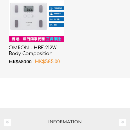
OMRON - HBF-212W
Body Composition
Monitor White
HK$585.00
HK$650.00
INFORMATION