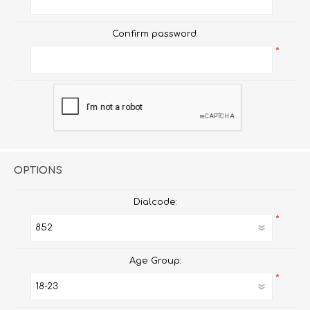
Confirm password:
*
OPTIONS
Dialcode:
*
Age Group:
*