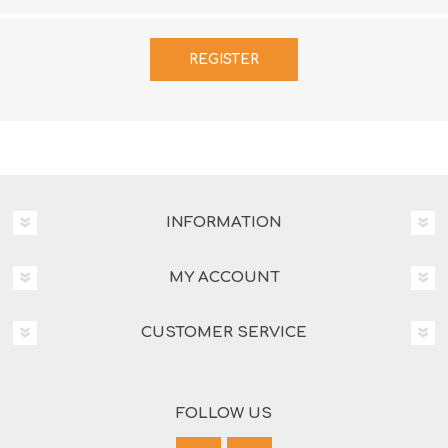
INFORMATION
MY ACCOUNT
CUSTOMER SERVICE
FOLLOW US