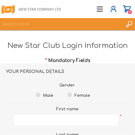
0
New Star Club Login Information
JOIN NOW
LOG IN
*
Mandatory Fields
WISHLIST
0
YOUR PERSONAL DETAILS
Gender:
Male
Female
First name:
*
Last name: