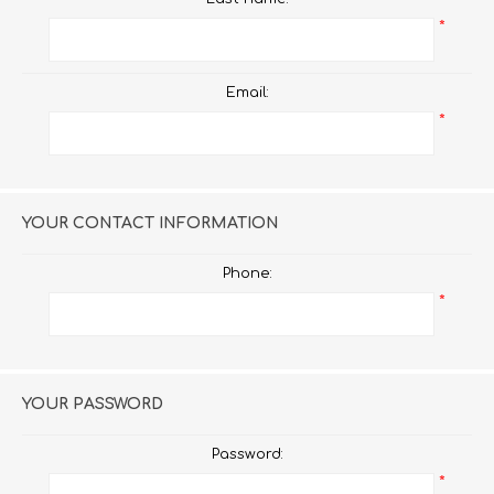
*
Email:
*
YOUR CONTACT INFORMATION
Phone:
*
YOUR PASSWORD
Password:
*