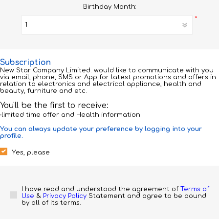
Birthday Month:
*
Subscription
New Star Company Limited. would like to communicate with you
via email, phone, SMS or App for latest promotions and offers in
relation to electronics and electrical appliance, health and
beauty, furniture and etc.
You'll be the first to receive:
‧limited time offer and Health information
You can always update your preference by logging into your
profile.
Yes, please
I have read and understood the agreement of 
Terms of 
Use
 & 
Privacy Policy
 Statement and agree to be bound 
by all of its terms.