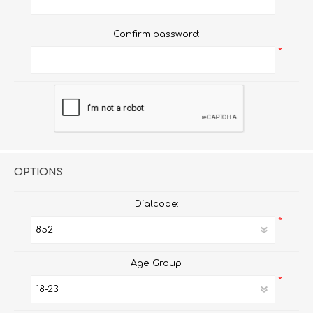
Confirm password:
*
OPTIONS
Dialcode:
*
Age Group:
*