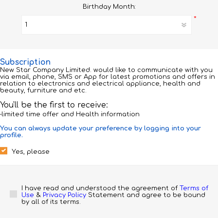
Birthday Month:
*
Subscription
New Star Company Limited. would like to communicate with you
via email, phone, SMS or App for latest promotions and offers in
relation to electronics and electrical appliance, health and
beauty, furniture and etc.
You'll be the first to receive:
‧limited time offer and Health information
You can always update your preference by logging into your
profile.
Yes, please
I have read and understood the agreement of 
Terms of 
Use
 & 
Privacy Policy
 Statement and agree to be bound 
by all of its terms.