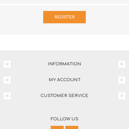
INFORMATION
MY ACCOUNT
CUSTOMER SERVICE
FOLLOW US