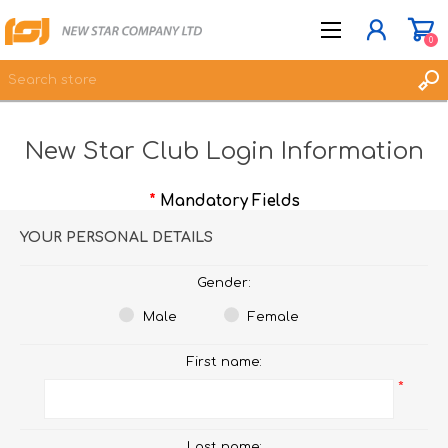
0
New Star Club Login Information
JOIN NOW
LOG IN
*
Mandatory Fields
WISHLIST
0
YOUR PERSONAL DETAILS
Gender:
Male
Female
First name:
*
Last name: