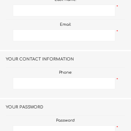
*
Email:
*
YOUR CONTACT INFORMATION
Phone:
*
YOUR PASSWORD
Password:
*