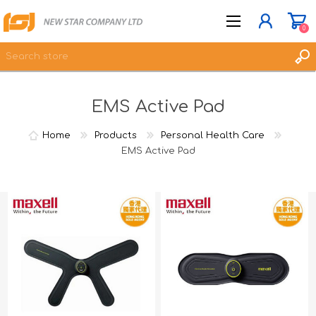
0
EMS Active Pad
JOIN NOW
LOG IN
Home
Products
Personal Health Care
WISHLIST
EMS Active Pad
0