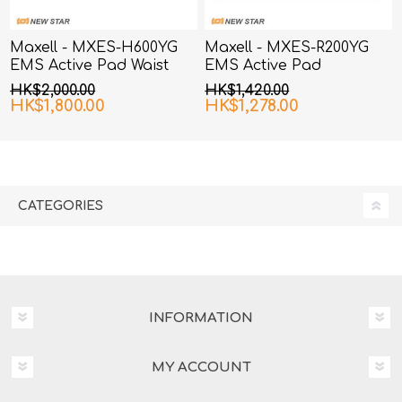
Maxell - MXES-H600YG
Maxell - MXES-R200YG
EMS Active Pad Waist
EMS Active Pad
and Hip
HK$2,000.00
HK$1,420.00
HK$1,800.00
HK$1,278.00
CATEGORIES
INFORMATION
MY ACCOUNT