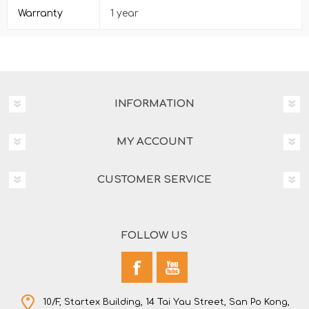
Warranty
1 year
INFORMATION
MY ACCOUNT
CUSTOMER SERVICE
FOLLOW US
10/F, Startex Building, 14 Tai Yau Street, San Po Kong,