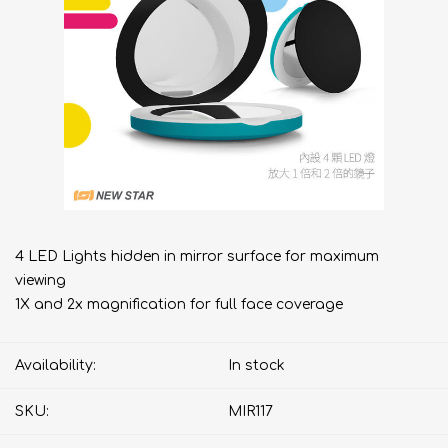
4 LED Lights hidden in mirror surface for maximum
viewing
1X and 2x magnification for full face coverage
Availability:
In stock
SKU:
MIR117