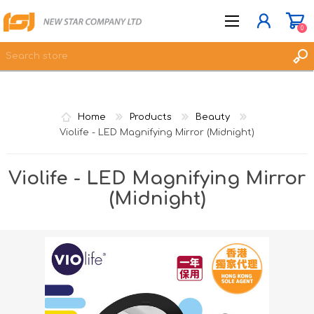
0
JOIN NOW
Home
Products
Beauty
LOG IN
Violife - LED Magnifying Mirror (Midnight)
WISHLIST
0
Violife - LED Magnifying Mirror
(Midnight)