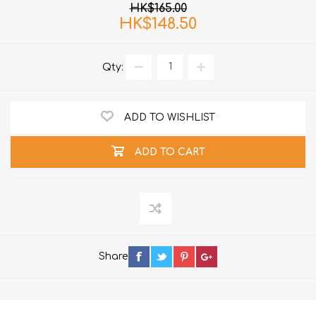
HK$165.00
HK$148.50
Qty:
ADD TO WISHLIST
ADD TO CART
Share