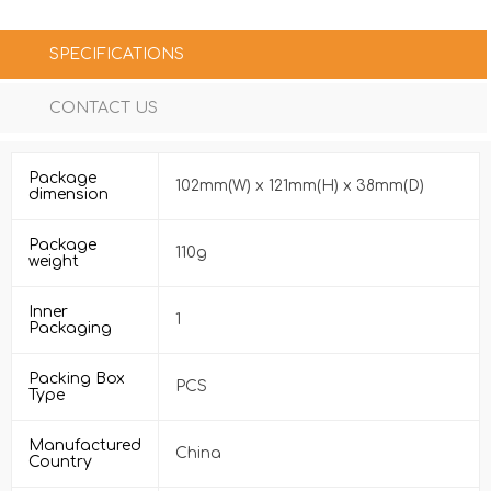
SPECIFICATIONS
CONTACT US
Package
102mm(W) x 121mm(H) x 38mm(D)
dimension
Package
110g
weight
Inner
1
Packaging
Packing Box
PCS
Type
Manufactured
China
Country