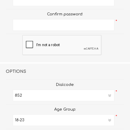
Confirm password:
*
OPTIONS
Dialcode:
*
Age Group:
*