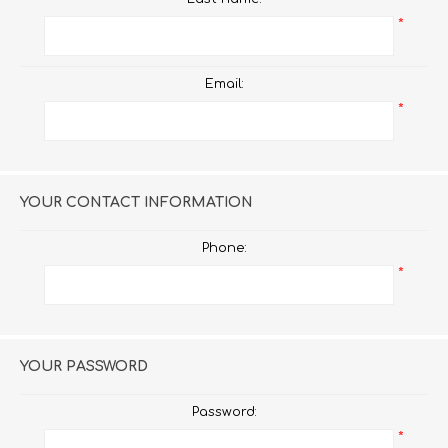
*
Email:
*
YOUR CONTACT INFORMATION
Phone:
*
YOUR PASSWORD
Password:
*