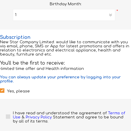
Birthday Month:
*
Subscription
New Star Company Limited. would like to communicate with you
via email, phone, SMS or App for latest promotions and offers in
relation to electronics and electrical appliance, health and
beauty, furniture and etc.
You'll be the first to receive:
‧limited time offer and Health information
You can always update your preference by logging into your
profile.
Yes, please
I have read and understood the agreement of 
Terms of 
Use
 & 
Privacy Policy
 Statement and agree to be bound 
by all of its terms.