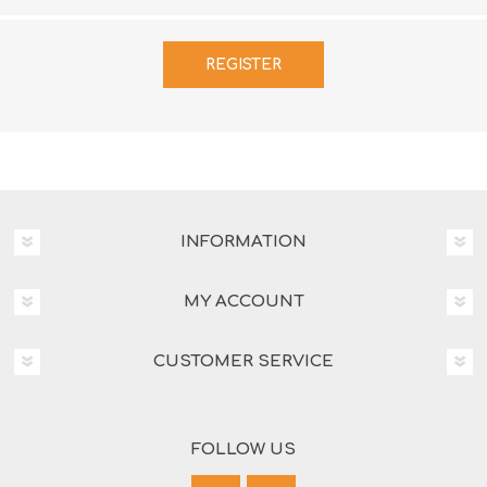
INFORMATION
MY ACCOUNT
CUSTOMER SERVICE
FOLLOW US