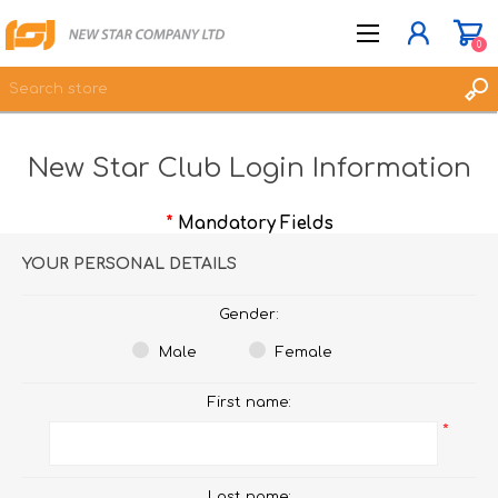
0
New Star Club Login Information
JOIN NOW
LOG IN
*
Mandatory Fields
WISHLIST
0
YOUR PERSONAL DETAILS
Gender:
Male
Female
First name:
*
Last name: