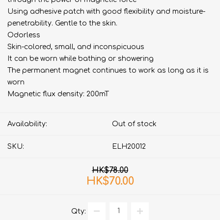
Using adhesive patch with good flexibility and moisture-
penetrability. Gentle to the skin.
Odorless
Skin-colored, small, and inconspicuous
It can be worn while bathing or showering
The permanent magnet continues to work as long as it is
worn
Magnetic flux density: 200mT
Availability:
Out of stock
SKU:
ELH20012
HK$78.00
HK$70.00
Qty: