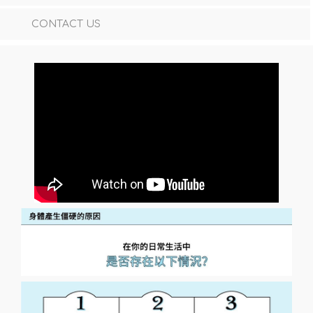
CONTACT US