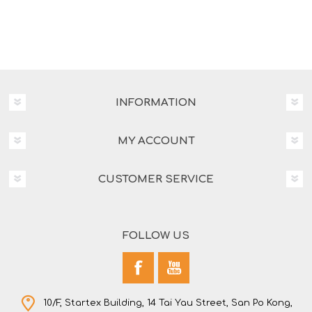
INFORMATION
MY ACCOUNT
CUSTOMER SERVICE
FOLLOW US
10/F, Startex Building, 14 Tai Yau Street, San Po Kong,