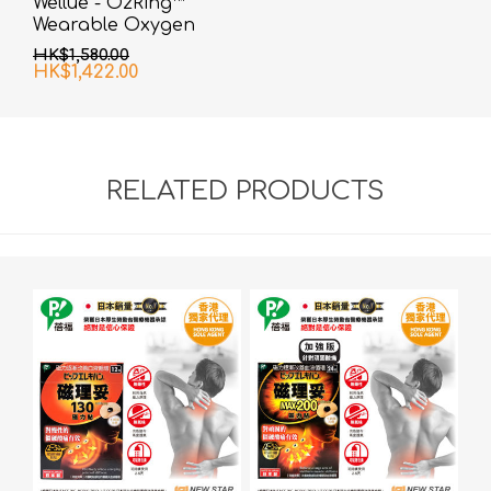
Wellue - O2Ring™
Wearable Oxygen
Monitor
HK$1,580.00
HK$1,422.00
RELATED PRODUCTS