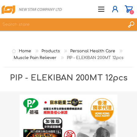
0
JOIN NOW
Home
Products
Personal Health Care
LOG IN
Muscle Pain Reliever
PIP - ELEKIBAN 200MT 12pcs
WISHLIST
0
PIP - ELEKIBAN 200MT 12pcs