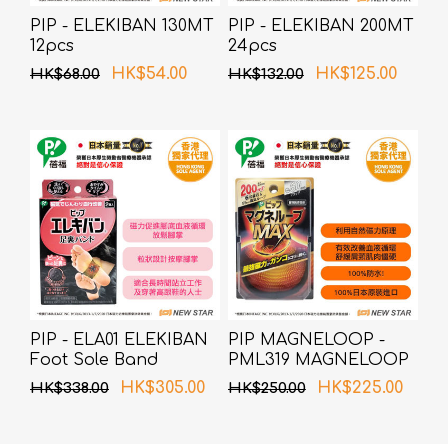
PIP - ELEKIBAN 130MT
PIP - ELEKIBAN 200MT
12pcs
24pcs
HK$54.00
HK$125.00
HK$68.00
HK$132.00
PIP - ELA01 ELEKIBAN
PIP MAGNELOOP -
Foot Sole Band
PML319 MAGNELOOP
(Random Packing)
MAX MAG.DEVICE
HK$305.00
HK$225.00
HK$338.00
HK$250.00
BLACK 60cm