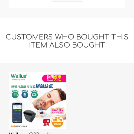
CUSTOMERS WHO BOUGHT THIS
ITEM ALSO BOUGHT