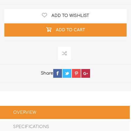
ADD TO WISHLIST
ADD TO CART
Share
OVERVIEW
SPECIFICATIONS