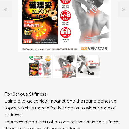
For Serious Stiffness
Using a large conical magnet and the round adhesive
tapes, which is more effective against a wider range of
stiffness
Improves blood circulation and relieves muscle stiffness
through the power of magnetic force