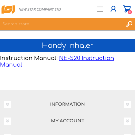
0
Handy Inhaler
JOIN NOW
LOG IN
Instruction Manual:
NE-S20 Instruction
Manual
WISHLIST
0
INFORMATION
MY ACCOUNT