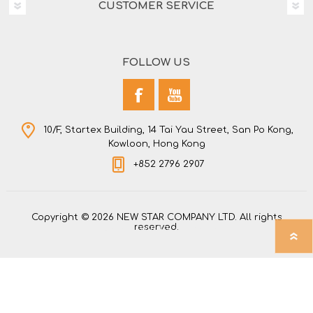
CUSTOMER SERVICE
FOLLOW US
10/F, Startex Building, 14 Tai Yau Street, San Po Kong,
Kowloon, Hong Kong
+852 2796 2907
Copyright © 2026 NEW STAR COMPANY LTD. All rights
reserved.
Powered by
nopCommerce