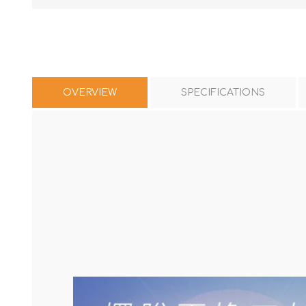
OVERVIEW
SPECIFICATIONS