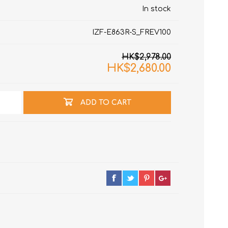
In stock
IZF-E863R-S_FREV100
HK$2,978.00
HK$2,680.00
ADD TO CART