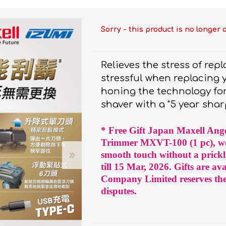
bulizers & Inhalers
S Active Pad
othbrush &
sories
Handy Inhaler
othbrush &
sories
Sorry - this product is no longer 
erilizers
Rockee Toothbrush
Relieves the stress of rep
LED Magnifying Mirror
stressful when replacing
honing the technology for
shaver with a "5 year shar
Omron
OMRON connec
(Daily Blood Pressur
Maxell
* Free Gift Japan Maxell Ange
Body Fat
Management
PIP
Trimmer MXVT-100 (1 pc), wo
smooth touch without a prickl
Pain Relief
Wellue
till 15 Mar, 2026. Gifts are av
AirTamer
Company Limited reserves the r
disputes.
NexTrend
AKOi