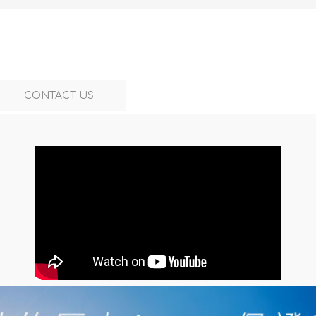
CONTACT US