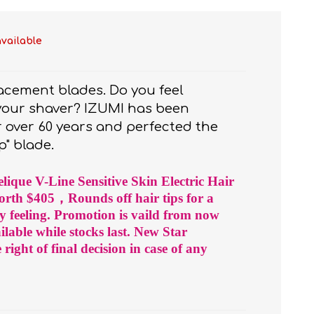
available
lacement blades. Do you feel
 your shaver? IZUMI has been
 over 60 years and perfected the
p" blade.
t
e)
lique V-Line Sensitive Skin Electric Hair
rth $405，Rounds off hair tips for a
y feeling. Promotion is vaild from now
ailable while stocks last. New Star
ight of final decision in case of any