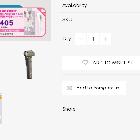
ChoiceMMed
Availability:
SKU:
Qty:
ADD TO WISHLIST
Share