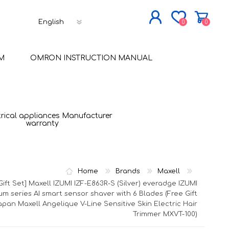
0
0
JOIN NOW
M
OMRON INSTRUCTION MANUAL
LOG IN
trical appliances Manufacturer
warranty
Home
Brands
Maxell
Gift Set] Maxell IZUMI IZF-E863R-S (Silver) everadge IZUMI
um series AI smart sensor shaver with 6 Blades (Free Gift
apan Maxell Angelique V-Line Sensitive Skin Electric Hair
Trimmer MXVT-100)