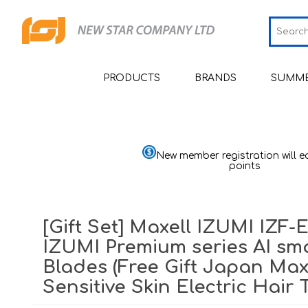
PRODUCTS
BRANDS
SUMME
Smart Health Devices
JCRing
Sm
Medical Devices
Omron
Sm
Bl
New member registration will e
Moni
points
Beauty
Maxell
Sh
He
Personal Health Care
PIP
Sh
He
Pu
[Gift Set] Maxell IZUMI IZF-
Home Goods & Appliances
Wellue
Sh
H
Th
IZUMI Premium series AI sma
Mom & Baby
AirTamer
Ai
St
Ba
Quali
Sl
Blades (Free Gift Japan Max
Viatom
Ai
Ma
Sensitive Skin Electric Hair
Quali
Relief
Ma
Mu
NexTrend